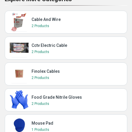
Cable And Wire
2 Products
Cctv Electric Cable
2 Products
Finolex Cables
2 Products
Food Grade Nitrile Gloves
2 Products
Mouse Pad
1 Products