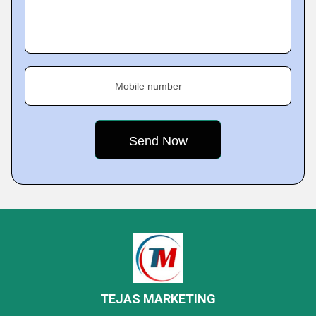
Mobile number
TEJAS MARKETING