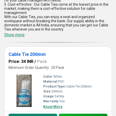
for your cable management needs.
5. Cost-effective:: Our Cable Ties come at the lowest price in the
market, making them a cost-effective solution for cable
management.
With our Cable Ties, you can enjoy a neat and organized
workspace without breaking the bank. Our supply ability in the
domestic market is All India, ensuring that you can get our Cable
Ties wherever you are in the country.
Show more
Cable Tie 200mm
Price: 34 INR
/
Pack
Minimum Order Quantity : 20 Pack
Color:
White
Material:
PVC
Product Type:
Cable Tie 200mm
Size:
200mm
Usage:
Safety
Warranty:
Yes
Know More