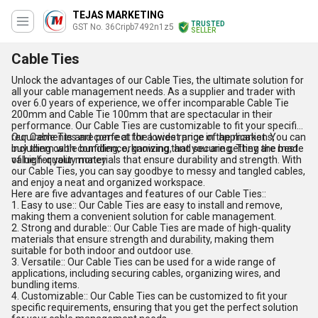
TEJAS MARKETING
TRUSTED
GST No. 36Cripb7492n1z5
SELLER
Cable Ties
Unlock the advantages of our Cable Ties, the ultimate solution for
all your cable management needs. As a supplier and trader with
over 6.0 years of experience, we offer incomparable Cable Tie
200mm and Cable Tie 100mm that are spectacular in their
performance. Our Cable Ties are customizable to fit your specific
requirements and come at the lowest price in the market. You can
Our Cable Ties are perfect for a wide range of applications,
buy them with confidence, knowing that you are getting the best
including cable bundling, organizing, and securing. They are made
value for your money.
of high-quality materials that ensure durability and strength. With
our Cable Ties, you can say goodbye to messy and tangled cables,
and enjoy a neat and organized workspace.
Here are five advantages and features of our Cable Ties::
1. Easy to use:: Our Cable Ties are easy to install and remove,
making them a convenient solution for cable management.
2. Strong and durable:: Our Cable Ties are made of high-quality
materials that ensure strength and durability, making them
suitable for both indoor and outdoor use.
3. Versatile:: Our Cable Ties can be used for a wide range of
applications, including securing cables, organizing wires, and
bundling items.
4. Customizable:: Our Cable Ties can be customized to fit your
specific requirements, ensuring that you get the perfect solution