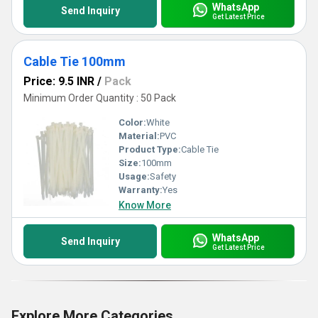
WhatsApp
Send Inquiry
Get Latest Price
Cable Tie 100mm
Price: 9.5 INR
/
Pack
Minimum Order Quantity : 50 Pack
Color:
White
Material:
PVC
Product Type:
Cable Tie
Size:
100mm
Usage:
Safety
Warranty:
Yes
Know More
WhatsApp
Send Inquiry
Get Latest Price
Explore More Categories