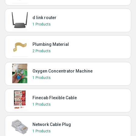
d link router
1 Products
Plumbing Material
2 Products
Oxygen Concentrator Machine
1 Products
Finecab Flexible Cable
1 Products
Network Cable Plug
1 Products