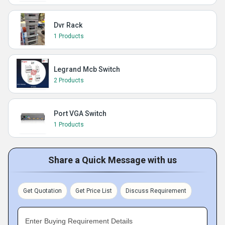
Dvr Rack
1 Products
Legrand Mcb Switch
2 Products
Port VGA Switch
1 Products
Share a Quick Message with us
Get Quotation
Get Price List
Discuss Requirement
Enter Buying Requirement Details