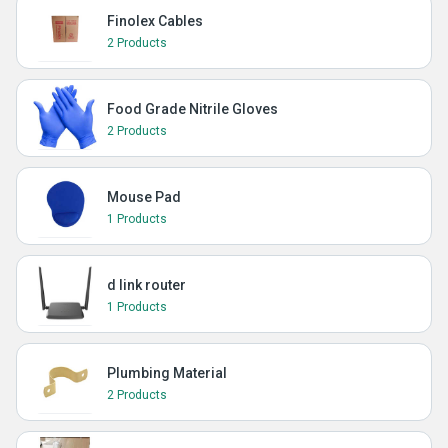
Finolex Cables
2 Products
Food Grade Nitrile Gloves
2 Products
Mouse Pad
1 Products
d link router
1 Products
Plumbing Material
2 Products