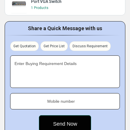
Port VGA Switch
1 Products
Share a Quick Message with us
Get Quotation
Get Price List
Discuss Requirement
Enter Buying Requirement Details
Mobile number