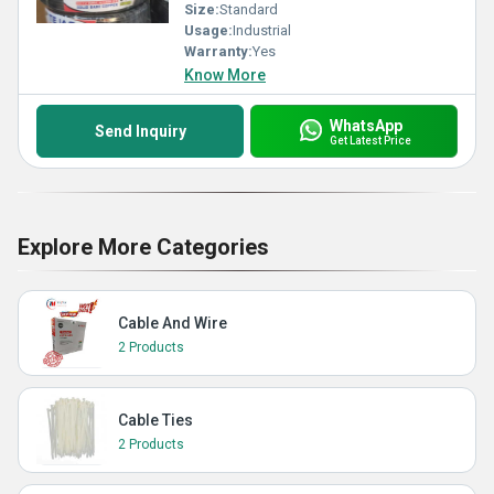
Size:
Standard
Usage:
Industrial
Warranty:
Yes
Know More
WhatsApp
Send Inquiry
Get Latest Price
Explore More Categories
Cable And Wire
2 Products
Cable Ties
2 Products