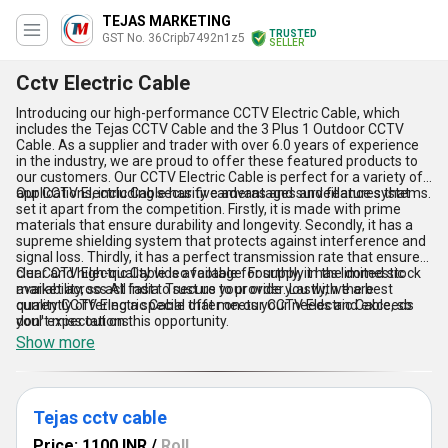
TEJAS MARKETING
TRUSTED
GST No. 36Cripb7492n1z5
SELLER
Cctv Electric Cable
Introducing our high-performance CCTV Electric Cable, which
includes the Tejas CCTV Cable and the 3 Plus 1 Outdoor CCTV
Cable. As a supplier and trader with over 6.0 years of experience
in the industry, we are proud to offer these featured products to
our customers. Our CCTV Electric Cable is perfect for a variety of
applications, including security cameras and surveillance systems.
Our CCTV Electric Cable has five advantages and features that
set it apart from the competition. Firstly, it is made with prime
materials that ensure durability and longevity. Secondly, it has a
supreme shielding system that protects against interference and
signal loss. Thirdly, it has a perfect transmission rate that ensures
clear and high-quality video footage. Fourthly, it has limited stock
Our CCTV Electric Cable is available for supply in the domestic
availability, so act fast to secure your order. Lastly, we are
market across All India. Trust us to provide you with the best
currently offering a special offer on our CCTV Electric Cable, so
quality CCTV Electric Cable that meets your needs and exceeds
don''t miss out on this opportunity.
your expectations.
Show more
Tejas cctv cable
Price: 1100 INR
/
Roll