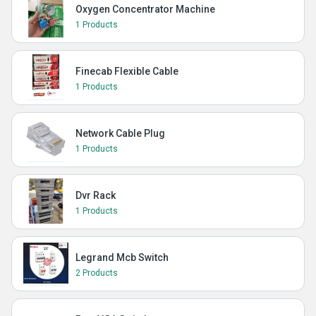
Oxygen Concentrator Machine
1 Products
Finecab Flexible Cable
1 Products
Network Cable Plug
1 Products
Dvr Rack
1 Products
Legrand Mcb Switch
2 Products