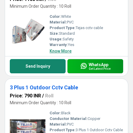
Minimum Order Quantity : 10 Roll
Color:
White
Material:
PVC
Product Type:
Tejas cctv cable
Size:
Standard
Usage:
Safety
Warranty:
Yes
Know More
WhatsApp
Send Inquiry
Get Latest Price
3 Plus 1 Outdoor Cctv Cable
Price: 790 INR
/
Roll
Minimum Order Quantity : 10 Roll
Color:
Black
Conductor Material:
Copper
Material:
PVC
Product Type:
3 Plus 1 Outdoor Cctv Cable