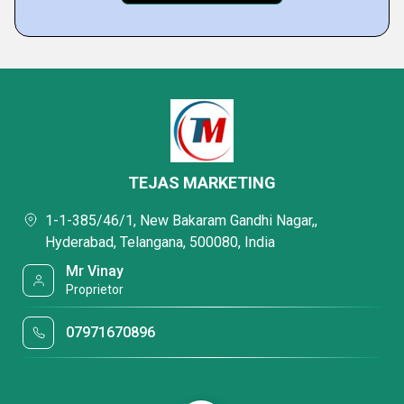
TEJAS MARKETING
1-1-385/46/1, New Bakaram Gandhi Nagar,,
Hyderabad, Telangana, 500080, India
Mr Vinay
Proprietor
07971670896